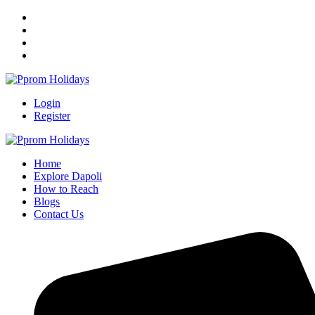
Login
Register
Home
Explore Dapoli
How to Reach
Blogs
Contact Us