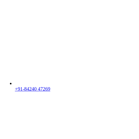
+91-84240 47269