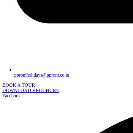
ppromholidays@pprom.co.in
BOOK A TOUR
DOWNLOAD BROCHURE
Facebook