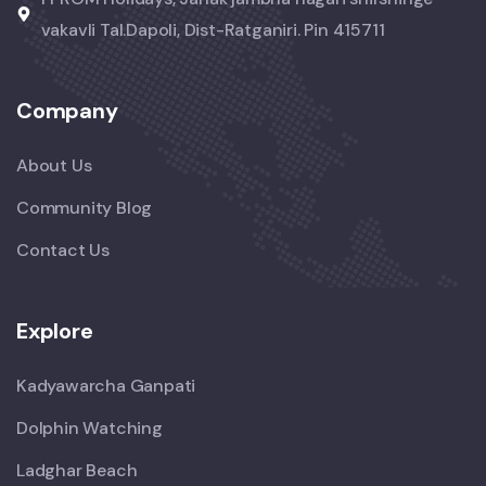
vakavli Tal.Dapoli, Dist-Ratganiri. Pin 415711
Company
About Us
Community Blog
Contact Us
Explore
Kadyawarcha Ganpati
Dolphin Watching
Ladghar Beach