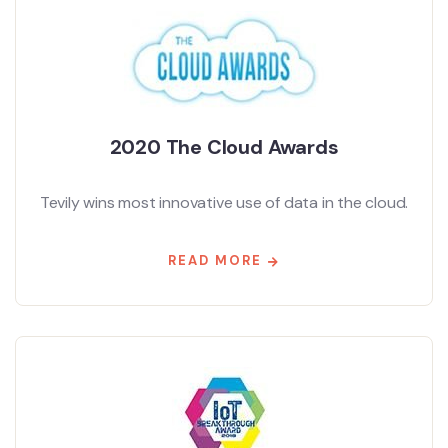
2020 The Cloud Awards
Tevily wins most innovative use of data in the cloud.
READ MORE