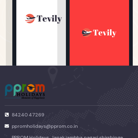
84240 47269
ppromholidays@pprom.co.in
PPROM Holidays, Janak jambha nagari shirshinge