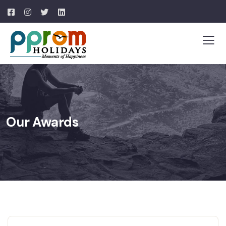
Our Awards