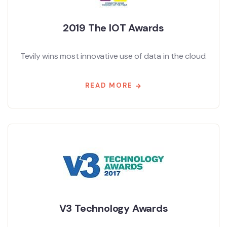
2019 The IOT Awards
Tevily wins most innovative use of data in the cloud.
READ MORE
V3 Technology Awards