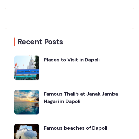
Recent Posts
Places to Visit in Dapoli
Famous Thali’s at Janak Jamba
Nagari in Dapoli
Famous beaches of Dapoli