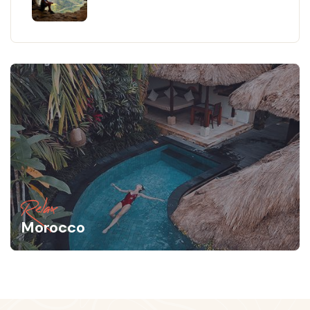
Relax
Morocco