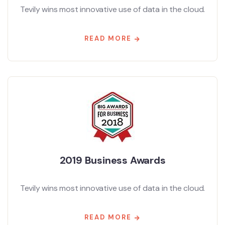
Tevily wins most innovative use of data in the cloud.
READ MORE
2019 Business Awards
Tevily wins most innovative use of data in the cloud.
READ MORE