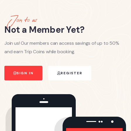
Join to us
Not a Member Yet?
Join us! Our members can access savings of up to 50%
and earn Trip Coins while booking.
SIGN IN
REGISTER